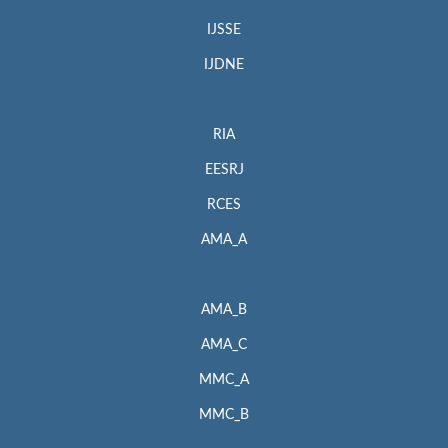
IJSSE
IJDNE
RIA
EESRJ
RCES
AMA_A
AMA_B
AMA_C
MMC_A
MMC_B