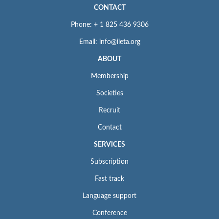
CONTACT
Phone: + 1 825 436 9306
Email: info@iieta.org
ABOUT
Membership
Societies
Recruit
Contact
SERVICES
Subscription
Fast track
Language support
Conference