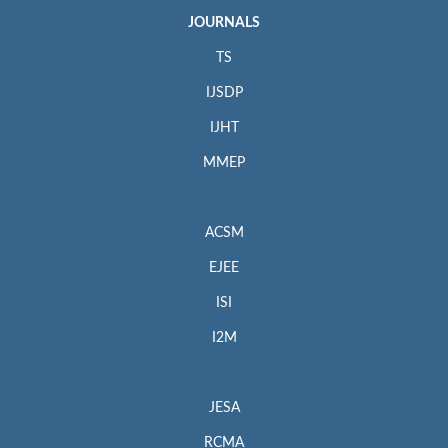
JOURNALS
TS
IJSDP
IJHT
MMEP
ACSM
EJEE
ISI
I2M
JESA
RCMA