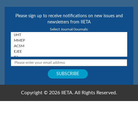
Please sign up to receive notifications on new issues and
newsletters from IIETA
Select Journal/Journals:
Copyright © 2026 IIETA. All Rights Reserved.