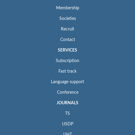
Membership
Societies
Recruit
Contact
SERVICES
Subscription
Fast track
Language support
Conference
JOURNALS
TS
IJSDP
IJHT