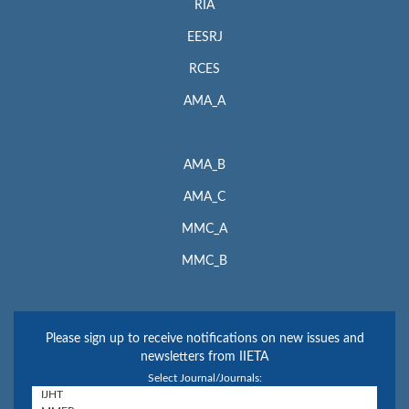
RIA
EESRJ
RCES
AMA_A
AMA_B
AMA_C
MMC_A
MMC_B
Please sign up to receive notifications on new issues and
newsletters from IIETA
Select Journal/Journals: