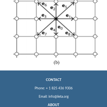
CONTACT
Phone: + 1 825 436 9306
Email: info@iieta.org
ABOUT