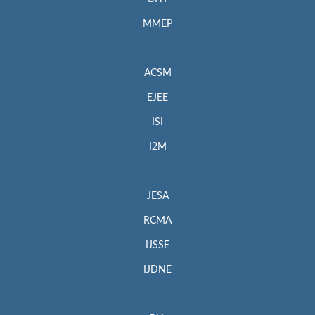
MMEP
ACSM
EJEE
ISI
I2M
JESA
RCMA
IJSSE
IJDNE