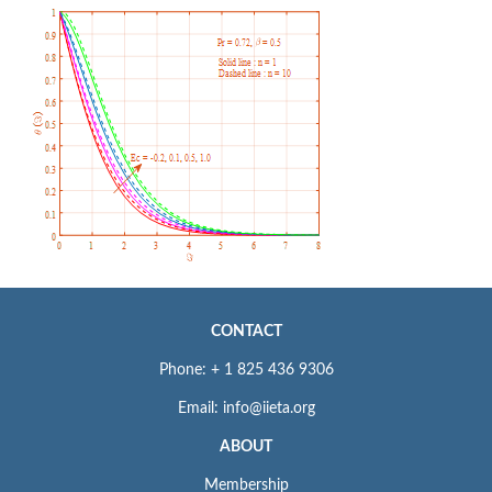
CONTACT
Phone: + 1 825 436 9306
Email: info@iieta.org
ABOUT
Membership