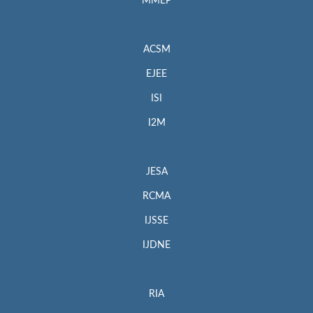
MMEP
ACSM
EJEE
ISI
I2M
JESA
RCMA
IJSSE
IJDNE
RIA