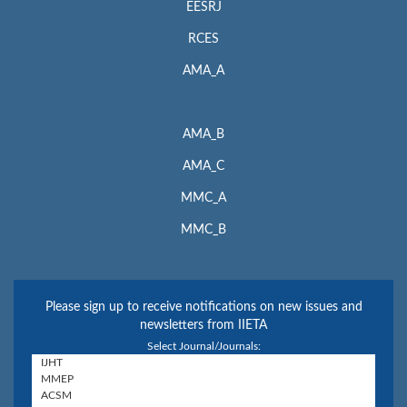
EESRJ
RCES
AMA_A
AMA_B
AMA_C
MMC_A
MMC_B
Please sign up to receive notifications on new issues and
newsletters from IIETA
Select Journal/Journals: