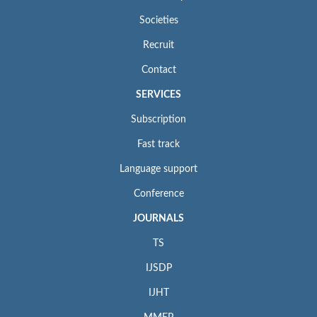
Societies
Recruit
Contact
SERVICES
Subscription
Fast track
Language support
Conference
JOURNALS
TS
IJSDP
IJHT