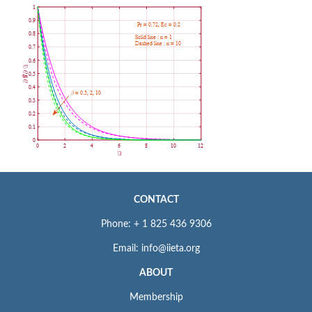
CONTACT
Phone: + 1 825 436 9306
Email: info@iieta.org
ABOUT
Membership