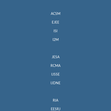
ACSM
EJEE
ISI
I2M
JESA
RCMA
IJSSE
IJDNE
RIA
EESRJ