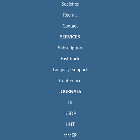
Societies
Recruit
Contact
SERVICES
Subscription
Fast track
Language support
Conference
JOURNALS
TS
IJSDP
IJHT
MMEP