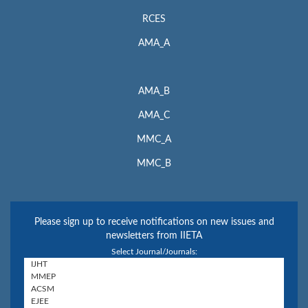
RCES
AMA_A
AMA_B
AMA_C
MMC_A
MMC_B
Please sign up to receive notifications on new issues and
newsletters from IIETA
Select Journal/Journals: