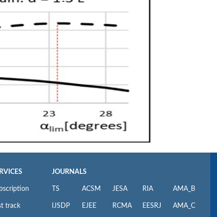
RVICES
JOURNALS
bscription
TS
ACSM
JESA
RIA
AMA_B
t track
IJSDP
EJEE
RCMA
EESRJ
AMA_C