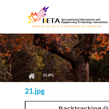
Skip to main content
21.JPG
21.jpg