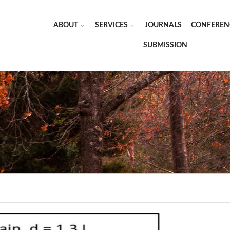
ABOUT
SERVICES
JOURNALS
CONFEREN
SUBMISSION