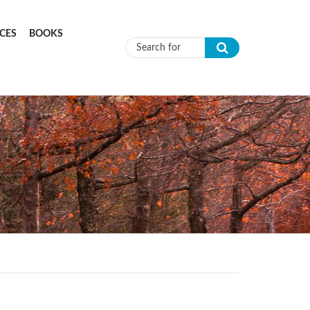
CES
BOOKS
Search form