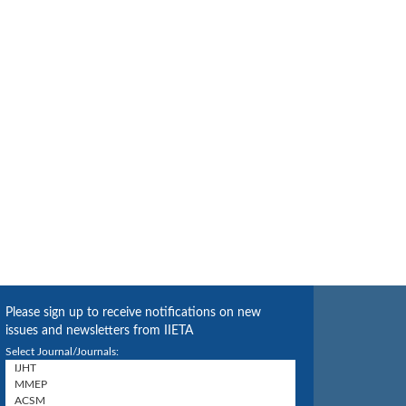
Please sign up to receive notifications on new
issues and newsletters from IIETA
Select Journal/Journals: