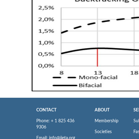
CONTACT
ABOUT
SE
Phone: + 1 825 436
Membership
Su
9306
Societies
Fas
Email: info@iieta.org