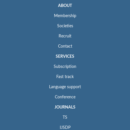
ABOUT
Membership
Societies
Recruit
Contact
SERVICES
Subscription
Fast track
Language support
Conference
JOURNALS
TS
IJSDP