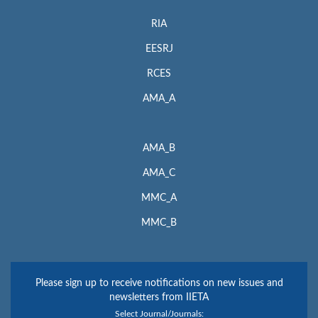
RIA
EESRJ
RCES
AMA_A
AMA_B
AMA_C
MMC_A
MMC_B
Please sign up to receive notifications on new issues and
newsletters from IIETA
Select Journal/Journals: