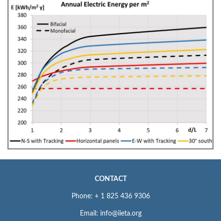
CONTACT
Phone: + 1 825 436 9306
Email: info@iieta.org