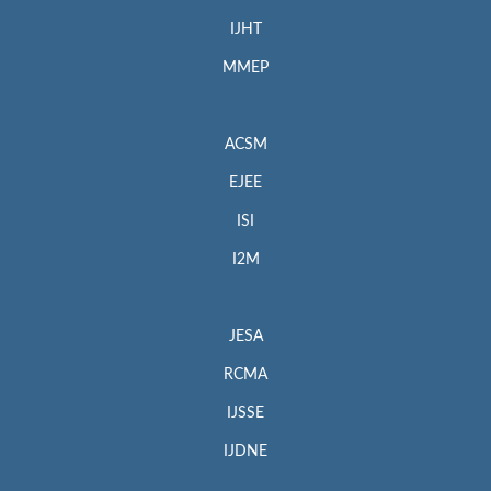
IJHT
MMEP
ACSM
EJEE
ISI
I2M
JESA
RCMA
IJSSE
IJDNE