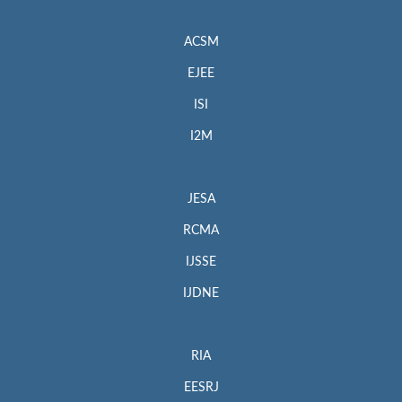
ACSM
EJEE
ISI
I2M
JESA
RCMA
IJSSE
IJDNE
RIA
EESRJ