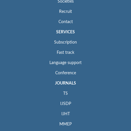
Societies
Recruit
Contact
SERVICES
Subscription
Fast track
Language support
Conference
JOURNALS
TS
IJSDP
IJHT
MMEP