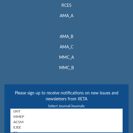
RCES
AMA_A
AMA_B
AMA_C
MMC_A
MMC_B
Please sign up to receive notifications on new issues and
newsletters from IIETA
Select Journal/Journals: