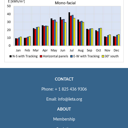
CONTACT
Phone: + 1 825 436 9306
Email: info@iieta.org
ABOUT
Membership