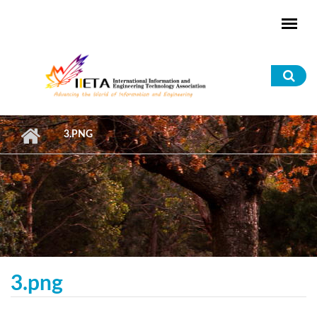
Skip to main content
Sea
for
3.PNG
3.png