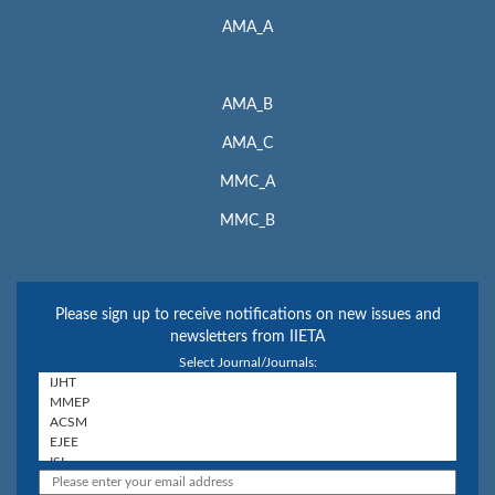
AMA_A
AMA_B
AMA_C
MMC_A
MMC_B
Please sign up to receive notifications on new issues and
newsletters from IIETA
Select Journal/Journals: