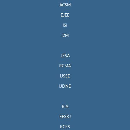
ACSM
EJEE
ISI
I2M
JESA
RCMA
IJSSE
IJDNE
RIA
EESRJ
RCES