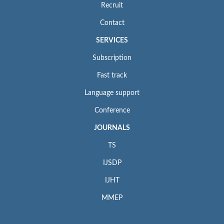
Recruit
Contact
SERVICES
Subscription
Fast track
Language support
Conference
JOURNALS
TS
IJSDP
IJHT
MMEP