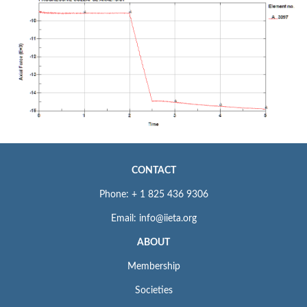
CONTACT
Phone: + 1 825 436 9306
Email: info@iieta.org
ABOUT
Membership
Societies