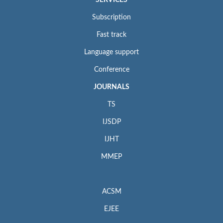
SERVICES
Subscription
Fast track
Language support
Conference
JOURNALS
TS
IJSDP
IJHT
MMEP
ACSM
EJEE