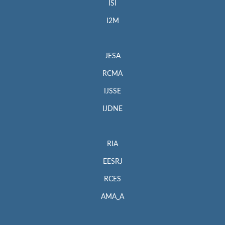
ISI
I2M
JESA
RCMA
IJSSE
IJDNE
RIA
EESRJ
RCES
AMA_A