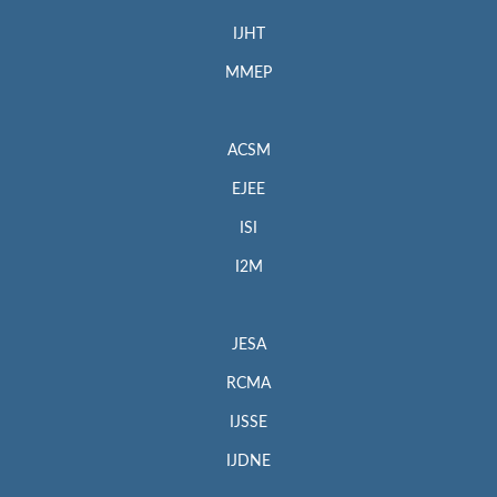
IJHT
MMEP
ACSM
EJEE
ISI
I2M
JESA
RCMA
IJSSE
IJDNE