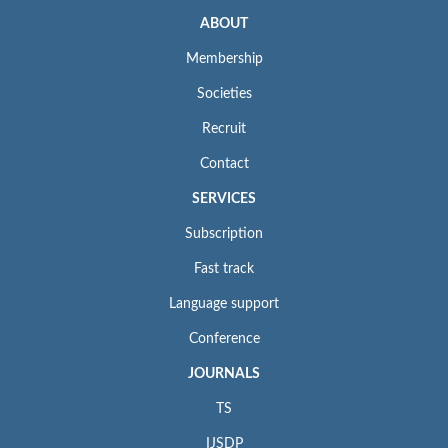
ABOUT
Membership
Societies
Recruit
Contact
SERVICES
Subscription
Fast track
Language support
Conference
JOURNALS
TS
IJSDP