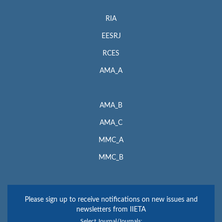
RIA
EESRJ
RCES
AMA_A
AMA_B
AMA_C
MMC_A
MMC_B
Please sign up to receive notifications on new issues and
newsletters from IIETA
Select Journal/Journals: