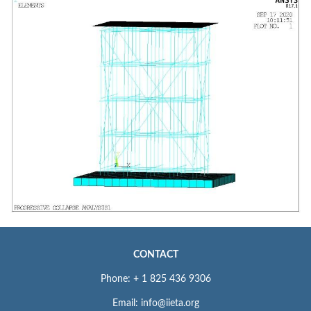
CONTACT
Phone: + 1 825 436 9306
Email: info@iieta.org