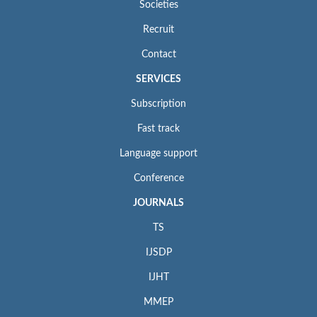
Societies
Recruit
Contact
SERVICES
Subscription
Fast track
Language support
Conference
JOURNALS
TS
IJSDP
IJHT
MMEP