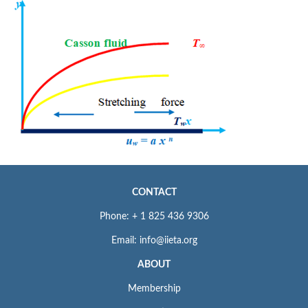
CONTACT
Phone: + 1 825 436 9306
Email: info@iieta.org
ABOUT
Membership