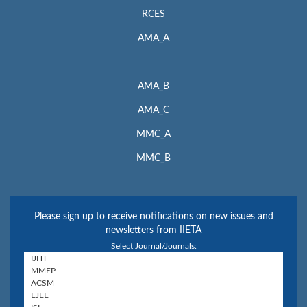
RCES
AMA_A
AMA_B
AMA_C
MMC_A
MMC_B
Please sign up to receive notifications on new issues and
newsletters from IIETA
Select Journal/Journals: