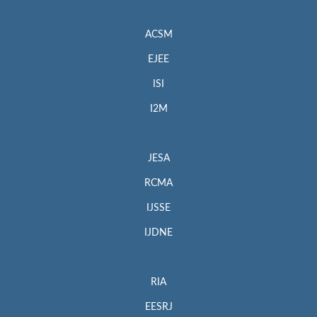
ACSM
EJEE
ISI
I2M
JESA
RCMA
IJSSE
IJDNE
RIA
EESRJ