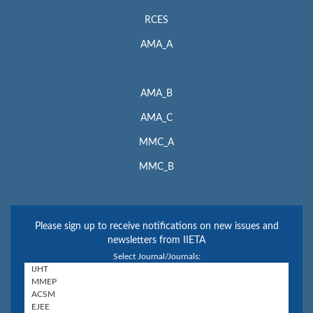
RCES
AMA_A
AMA_B
AMA_C
MMC_A
MMC_B
Please sign up to receive notifications on new issues and
newsletters from IIETA
Select Journal/Journals: