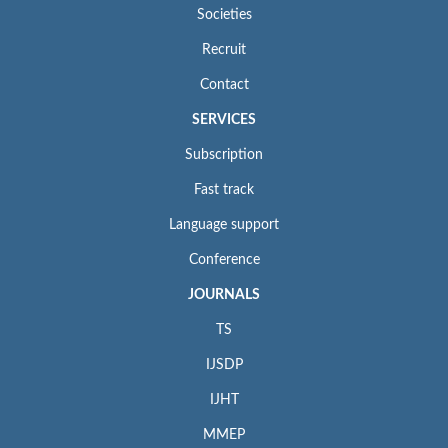
Societies
Recruit
Contact
SERVICES
Subscription
Fast track
Language support
Conference
JOURNALS
TS
IJSDP
IJHT
MMEP