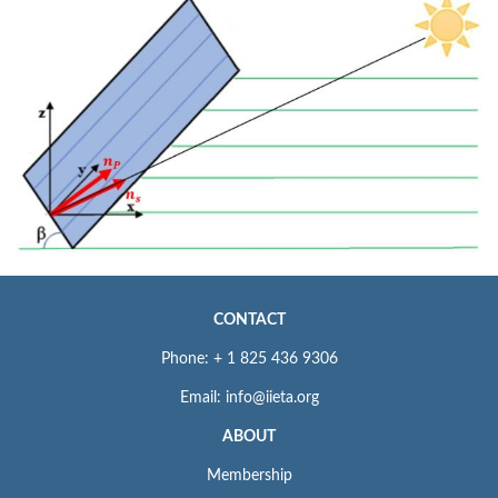
CONTACT
Phone: + 1 825 436 9306
Email: info@iieta.org
ABOUT
Membership