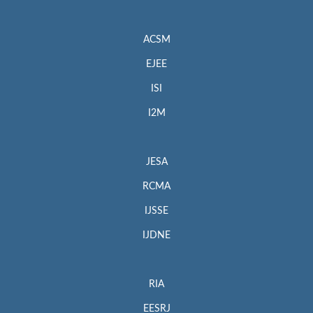
ACSM
EJEE
ISI
I2M
JESA
RCMA
IJSSE
IJDNE
RIA
EESRJ