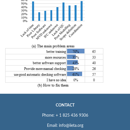
CONTACT
Phone: + 1 825 436 9306
Email: info@iieta.org