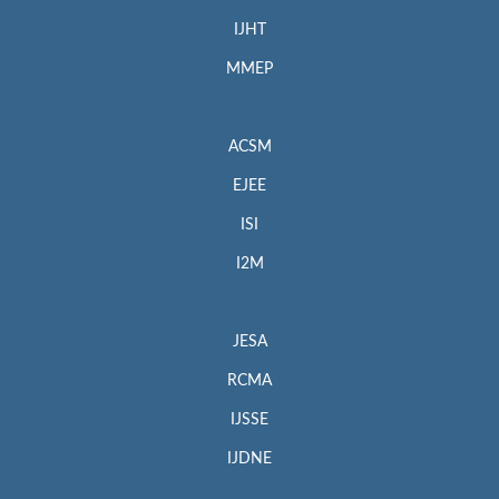
IJHT
MMEP
ACSM
EJEE
ISI
I2M
JESA
RCMA
IJSSE
IJDNE