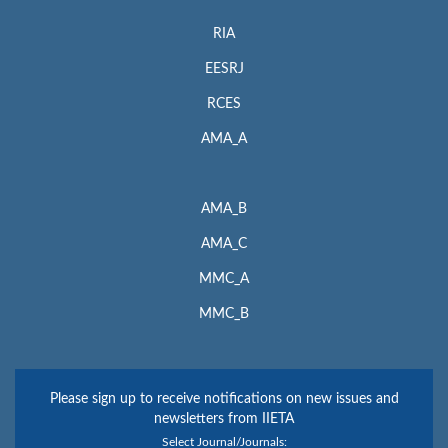
RIA
EESRJ
RCES
AMA_A
AMA_B
AMA_C
MMC_A
MMC_B
Please sign up to receive notifications on new issues and
newsletters from IIETA
Select Journal/Journals: