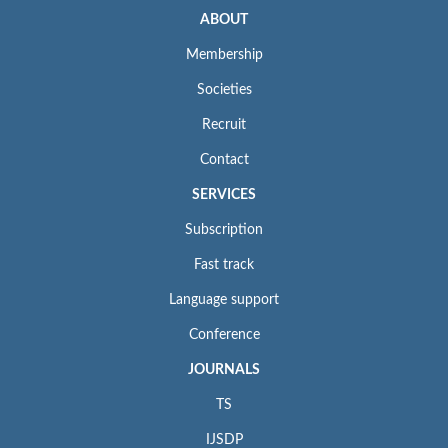
ABOUT
Membership
Societies
Recruit
Contact
SERVICES
Subscription
Fast track
Language support
Conference
JOURNALS
TS
IJSDP