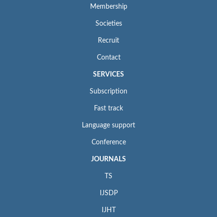
Membership
Societies
Recruit
Contact
SERVICES
Subscription
Fast track
Language support
Conference
JOURNALS
TS
IJSDP
IJHT