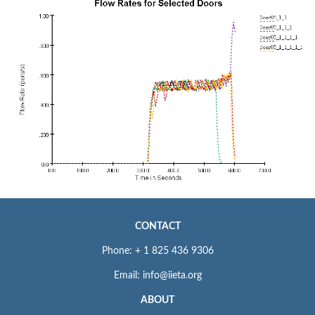
CONTACT
Phone: + 1 825 436 9306
Email: info@iieta.org
ABOUT