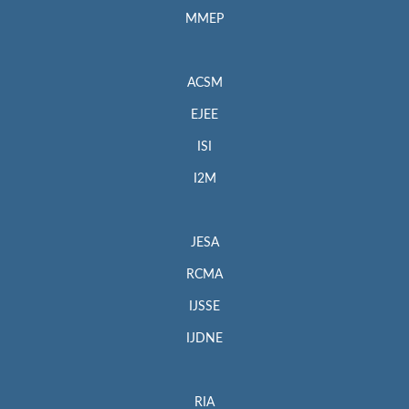
MMEP
ACSM
EJEE
ISI
I2M
JESA
RCMA
IJSSE
IJDNE
RIA