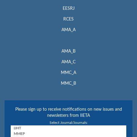
EESRJ
RCES
AMA_A
AMA_B
AMA_C
MMC_A
MMC_B
Please sign up to receive notifications on new issues and
newsletters from IIETA
Select Journal/Journals: