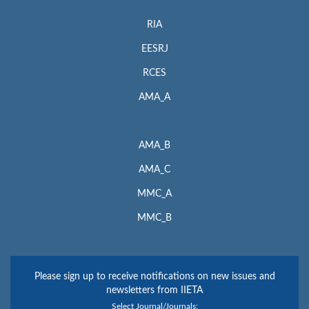
RIA
EESRJ
RCES
AMA_A
AMA_B
AMA_C
MMC_A
MMC_B
Please sign up to receive notifications on new issues and
newsletters from IIETA
Select Journal/Journals: