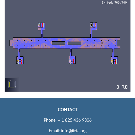
CONTACT
Phone: + 1 825 436 9306
Email: info@iieta.org