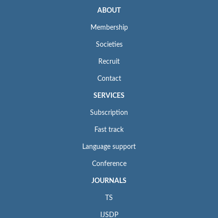
ABOUT
Membership
Societies
Recruit
Contact
SERVICES
Subscription
Fast track
Language support
Conference
JOURNALS
TS
IJSDP