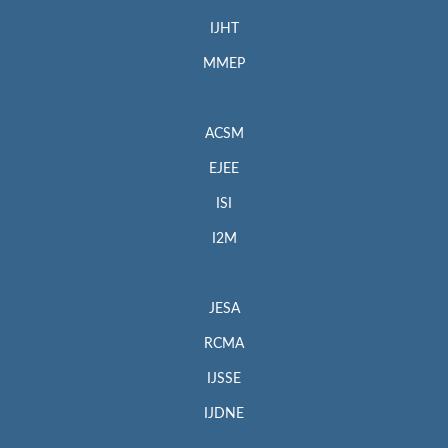
IJHT
MMEP
ACSM
EJEE
ISI
I2M
JESA
RCMA
IJSSE
IJDNE