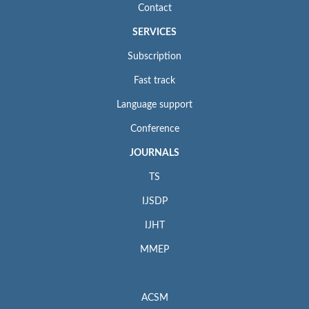
Contact
SERVICES
Subscription
Fast track
Language support
Conference
JOURNALS
TS
IJSDP
IJHT
MMEP
ACSM