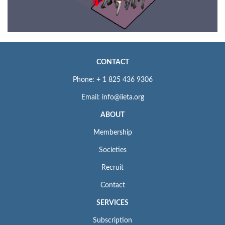
CONTACT
Phone: + 1 825 436 9306
Email: info@iieta.org
ABOUT
Membership
Societies
Recruit
Contact
SERVICES
Subscription