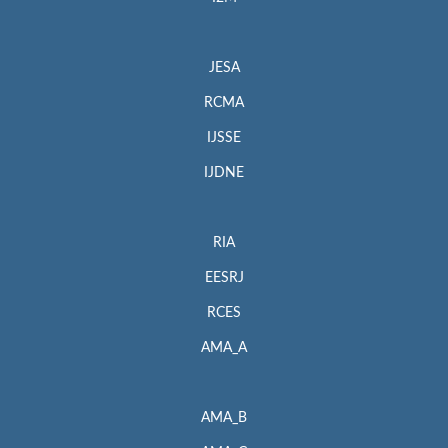
JESA
RCMA
IJSSE
IJDNE
RIA
EESRJ
RCES
AMA_A
AMA_B