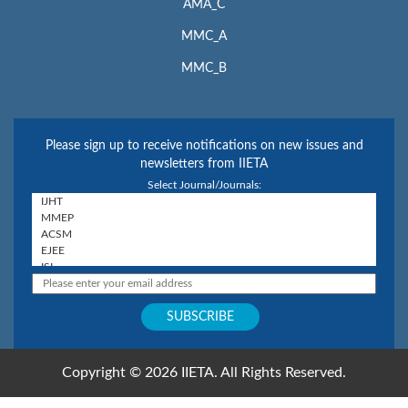
AMA_C
MMC_A
MMC_B
Please sign up to receive notifications on new issues and
newsletters from IIETA
Select Journal/Journals:
Copyright © 2026 IIETA. All Rights Reserved.