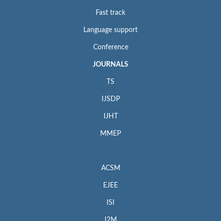
Fast track
Language support
Conference
JOURNALS
TS
IJSDP
IJHT
MMEP
ACSM
EJEE
ISI
I2M