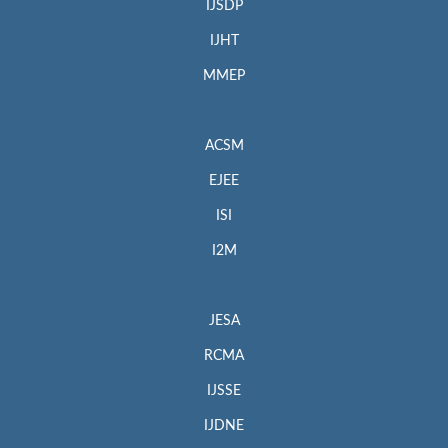
IJSDP
IJHT
MMEP
ACSM
EJEE
ISI
I2M
JESA
RCMA
IJSSE
IJDNE