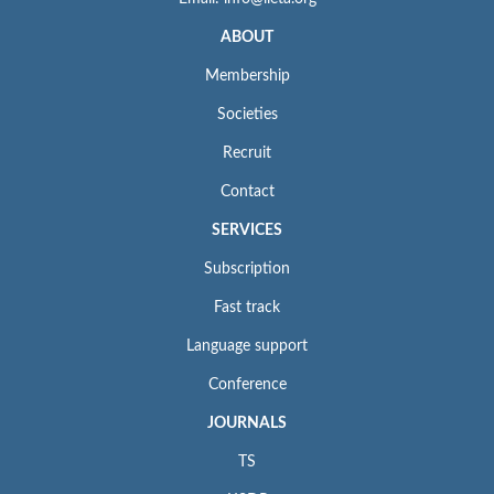
ABOUT
Membership
Societies
Recruit
Contact
SERVICES
Subscription
Fast track
Language support
Conference
JOURNALS
TS