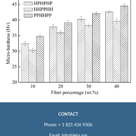
CONTACT
Phone: + 1 825 436 9306
Email: info@iieta.org