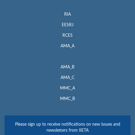
RIA
EESRJ
RCES
AMA_A
AMA_B
AMA_C
MMC_A
MMC_B
Please sign up to receive notifications on new issues and
newsletters from IIETA