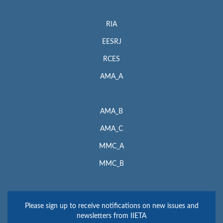
RIA
EESRJ
RCES
AMA_A
AMA_B
AMA_C
MMC_A
MMC_B
Please sign up to receive notifications on new issues and
newsletters from IIETA