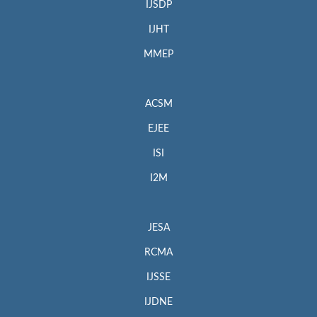
IJSDP
IJHT
MMEP
ACSM
EJEE
ISI
I2M
JESA
RCMA
IJSSE
IJDNE