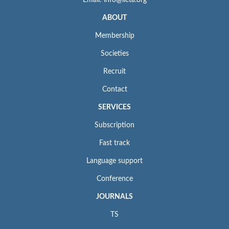
Email: info@iieta.org
ABOUT
Membership
Societies
Recruit
Contact
SERVICES
Subscription
Fast track
Language support
Conference
JOURNALS
TS