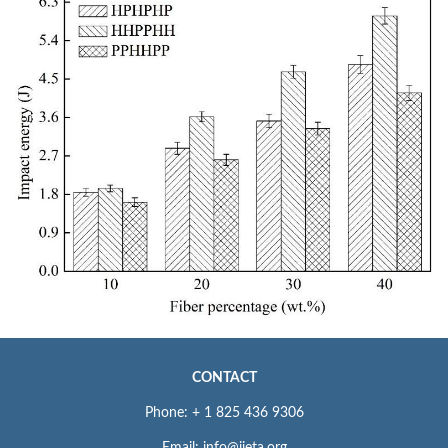
CONTACT
Phone: + 1 825 436 9306