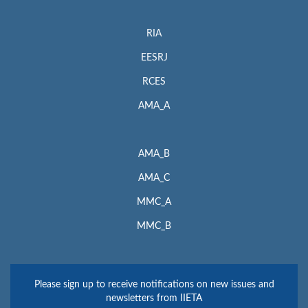
RIA
EESRJ
RCES
AMA_A
AMA_B
AMA_C
MMC_A
MMC_B
Please sign up to receive notifications on new issues and
newsletters from IIETA