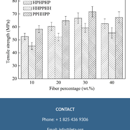
CONTACT
Phone: + 1 825 436 9306
Email: info@iieta.org