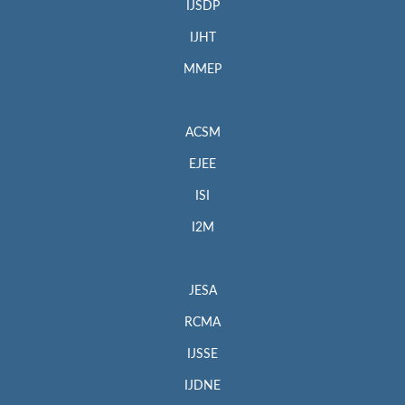
IJSDP
IJHT
MMEP
ACSM
EJEE
ISI
I2M
JESA
RCMA
IJSSE
IJDNE