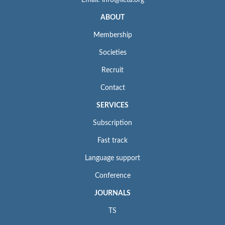
ABOUT
Membership
Societies
Recruit
Contact
SERVICES
Subscription
Fast track
Language support
Conference
JOURNALS
TS