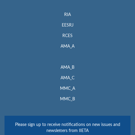
RIA
EESRJ
RCES
AMA_A
AMA_B
AMA_C
MMC_A
MMC_B
Please sign up to receive notifications on new issues and
newsletters from IIETA