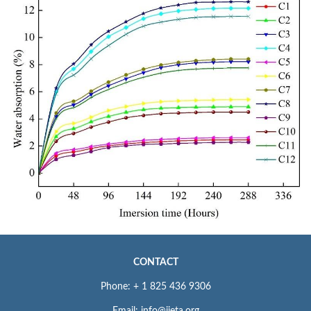
CONTACT
Phone: + 1 825 436 9306
Email: info@iieta.org