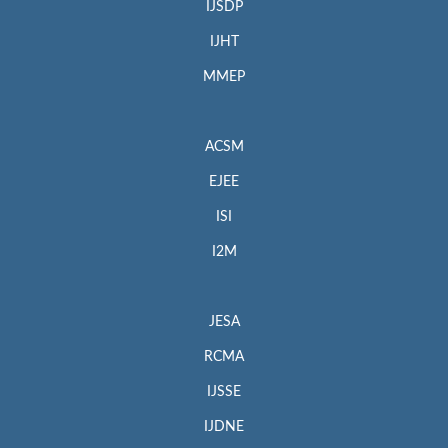
IJSDP
IJHT
MMEP
ACSM
EJEE
ISI
I2M
JESA
RCMA
IJSSE
IJDNE