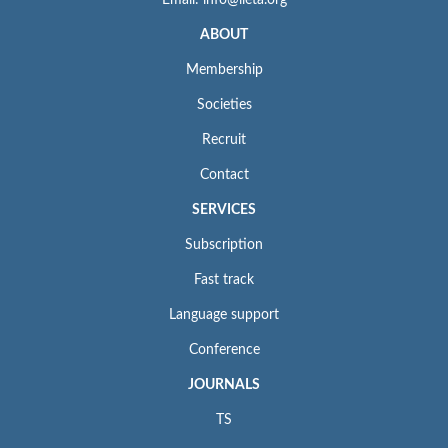
ABOUT
Membership
Societies
Recruit
Contact
SERVICES
Subscription
Fast track
Language support
Conference
JOURNALS
TS