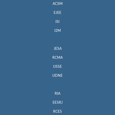
ACSM
EJEE
ISI
I2M
JESA
RCMA
IJSSE
IJDNE
RIA
EESRJ
RCES