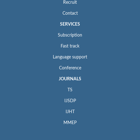
Recruit
Contact
SERVICES
Subscription
Fast track
Language support
Conference
JOURNALS
TS
IJSDP
IJHT
MMEP