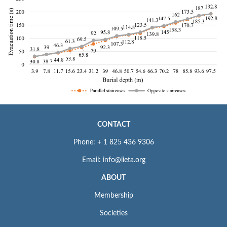
CONTACT
Phone: + 1 825 436 9306
Email: info@iieta.org
ABOUT
Membership
Societies