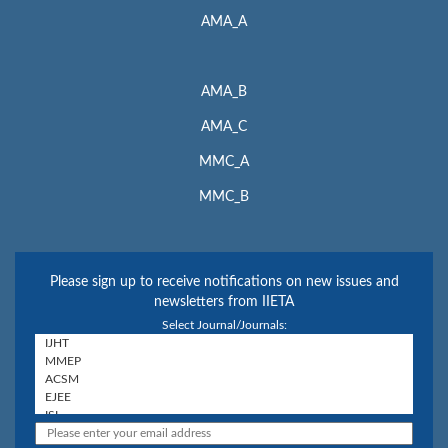
AMA_A
AMA_B
AMA_C
MMC_A
MMC_B
Please sign up to receive notifications on new issues and
newsletters from IIETA
Select Journal/Journals: