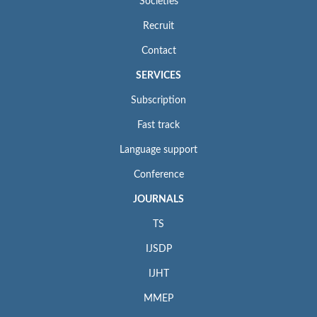
Societies
Recruit
Contact
SERVICES
Subscription
Fast track
Language support
Conference
JOURNALS
TS
IJSDP
IJHT
MMEP