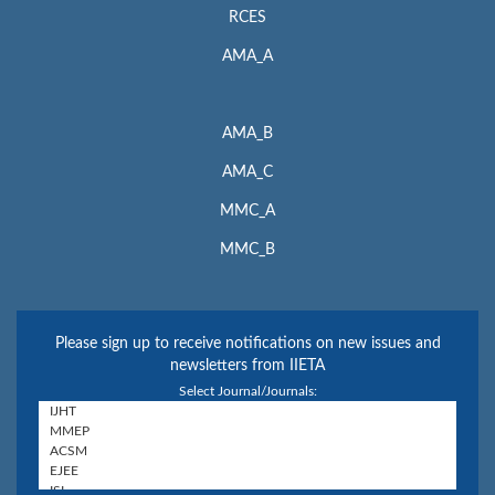
RCES
AMA_A
AMA_B
AMA_C
MMC_A
MMC_B
Please sign up to receive notifications on new issues and
newsletters from IIETA
Select Journal/Journals: