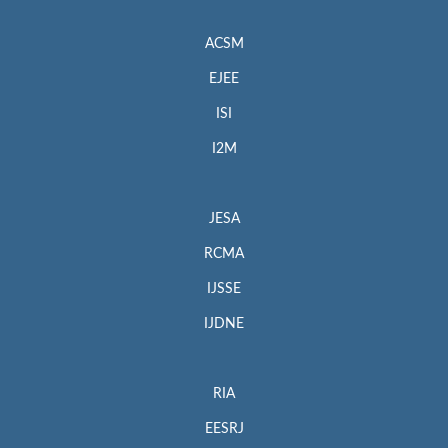
ACSM
EJEE
ISI
I2M
JESA
RCMA
IJSSE
IJDNE
RIA
EESRJ