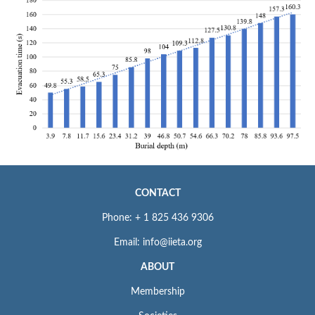
CONTACT
Phone: + 1 825 436 9306
Email: info@iieta.org
ABOUT
Membership