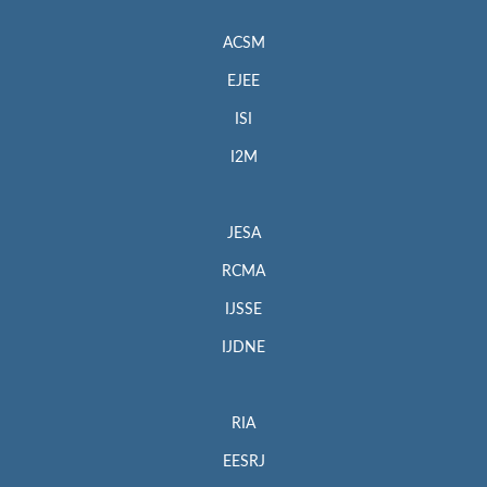
ACSM
EJEE
ISI
I2M
JESA
RCMA
IJSSE
IJDNE
RIA
EESRJ