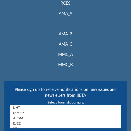
RCES
AMA_A
AMA_B
AMA_C
MMC_A
MMC_B
Please sign up to receive notifications on new issues and
newsletters from IIETA
Select Journal/Journals: