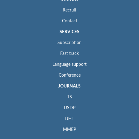
Recruit
Contact
SERVICES
Subscription
Fast track
Language support
Conference
JOURNALS
TS
IJSDP
IJHT
MMEP