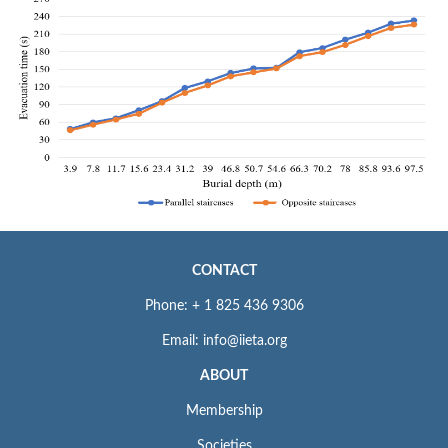
CONTACT
Phone: + 1 825 436 9306
Email: info@iieta.org
ABOUT
Membership
Societies