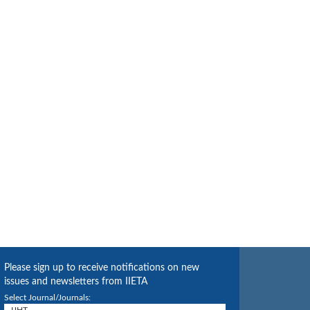
Please sign up to receive notifications on new
issues and newsletters from IIETA
Select Journal/Journals: