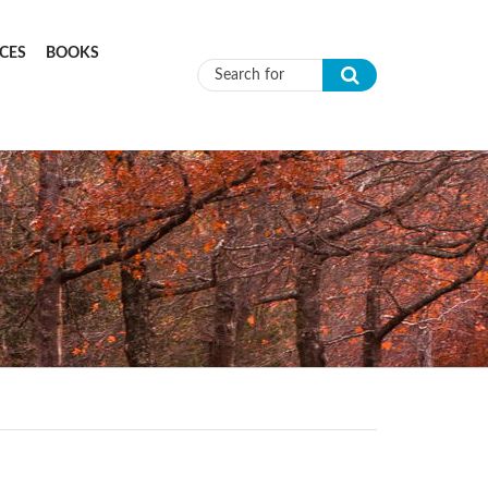
CES
BOOKS
Search form