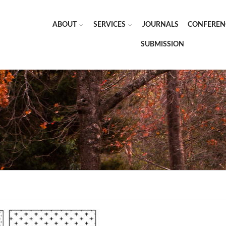
ABOUT
SERVICES
JOURNALS
CONFEREN
SUBMISSION