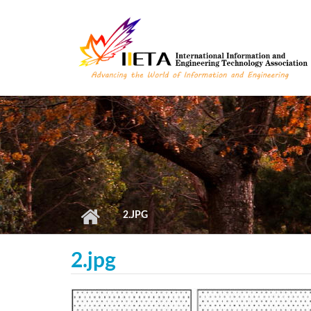
Skip to main content
2.JPG
2.jpg