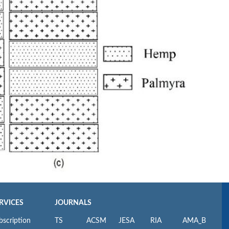
RVICES
JOURNALS
bscription
TS
ACSM
JESA
RIA
AMA_B