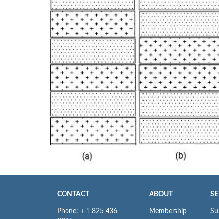
CONTACT
ABOUT
SE
Phone: + 1 825 436
Membership
Su