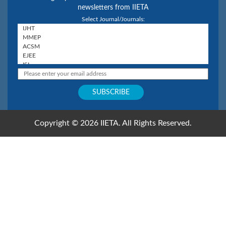
newsletters from IIETA
Select Journal/Journals:
Copyright © 2026 IIETA. All Rights Reserved.