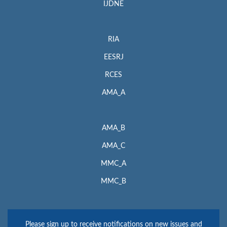
IJDNE
RIA
EESRJ
RCES
AMA_A
AMA_B
AMA_C
MMC_A
MMC_B
Please sign up to receive notifications on new issues and