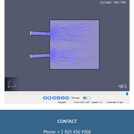
CONTACT
Phone: + 1 825 436 9306