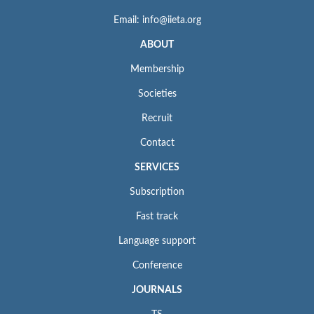
Email: info@iieta.org
ABOUT
Membership
Societies
Recruit
Contact
SERVICES
Subscription
Fast track
Language support
Conference
JOURNALS