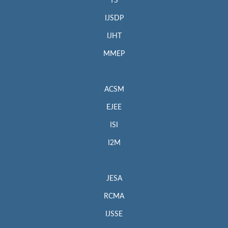
TS
IJSDP
IJHT
MMEP
ACSM
EJEE
ISI
I2M
JESA
RCMA
IJSSE