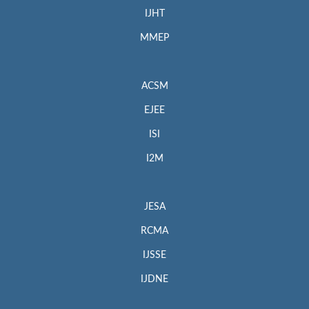
IJHT
MMEP
ACSM
EJEE
ISI
I2M
JESA
RCMA
IJSSE
IJDNE