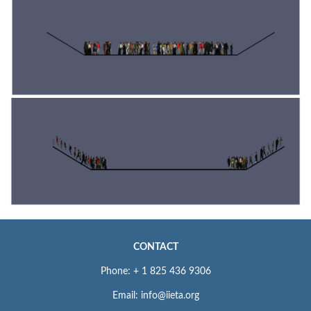
CONTACT
Phone: + 1 825 436 9306
Email: info@iieta.org