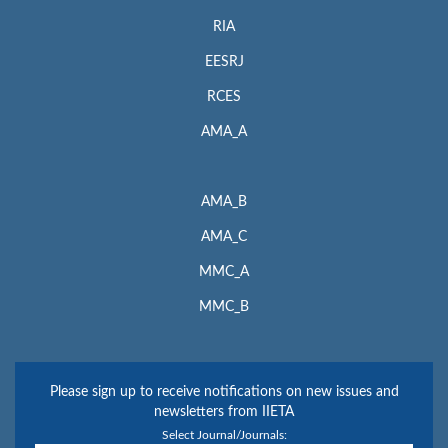
RIA
EESRJ
RCES
AMA_A
AMA_B
AMA_C
MMC_A
MMC_B
Please sign up to receive notifications on new issues and
newsletters from IIETA
Select Journal/Journals: