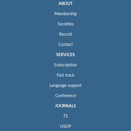
ABOUT
Membership
Societies
Recruit
Contact
SERVICES
Subscription
Fast track
Language support
Conference
JOURNALS
TS
IJSDP