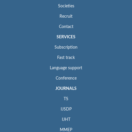
Societies
Recruit
Contact
SERVICES
Subscription
Fast track
Language support
Conference
JOURNALS
TS
IJSDP
IJHT
MMEP