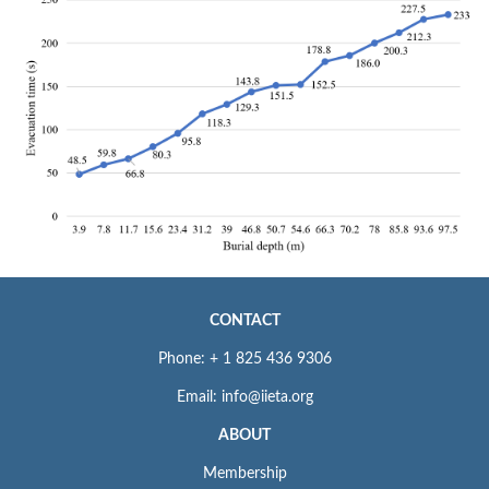
CONTACT
Phone: + 1 825 436 9306
Email: info@iieta.org
ABOUT
Membership