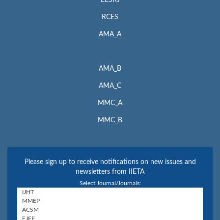
RCES
AMA_A
AMA_B
AMA_C
MMC_A
MMC_B
Please sign up to receive notifications on new issues and
newsletters from IIETA
Select Journal/Journals: