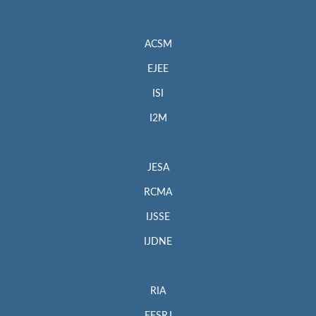
ACSM
EJEE
ISI
I2M
JESA
RCMA
IJSSE
IJDNE
RIA
EESRJ