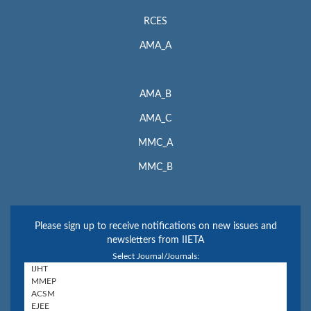
RCES
AMA_A
AMA_B
AMA_C
MMC_A
MMC_B
Please sign up to receive notifications on new issues and
newsletters from IIETA
Select Journal/Journals: