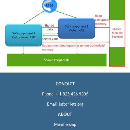
CONTACT
Phone: + 1 825 436 9306
Email: info@iieta.org
ABOUT
Membership