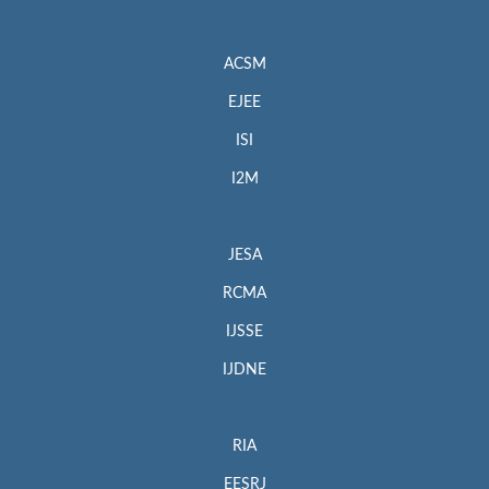
ACSM
EJEE
ISI
I2M
JESA
RCMA
IJSSE
IJDNE
RIA
EESRJ