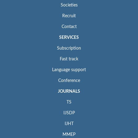
Societies
Recruit
Contact
SERVICES
Subscription
Fast track
Language support
Conference
JOURNALS
TS
IJSDP
IJHT
MMEP