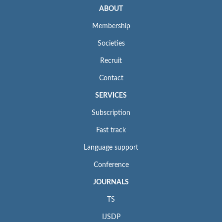
ABOUT
Membership
Societies
Recruit
Contact
SERVICES
Subscription
Fast track
Language support
Conference
JOURNALS
TS
IJSDP