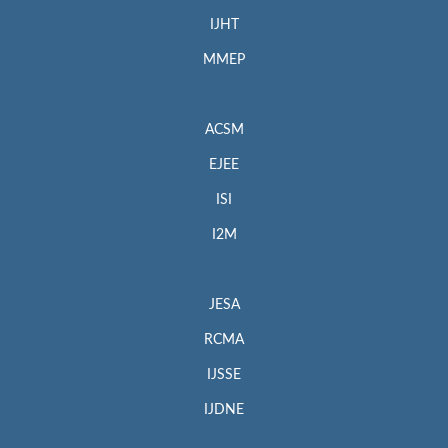
IJHT
MMEP
ACSM
EJEE
ISI
I2M
JESA
RCMA
IJSSE
IJDNE