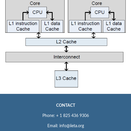
CONTACT
Phone: + 1 825 436 9306
Email: info@iieta.org