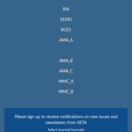
RIA
EESRJ
RCES
AMA_A
AMA_B
AMA_C
MMC_A
MMC_B
Please sign up to receive notifications on new issues and
newsletters from IIETA
Select Journal/Journals: