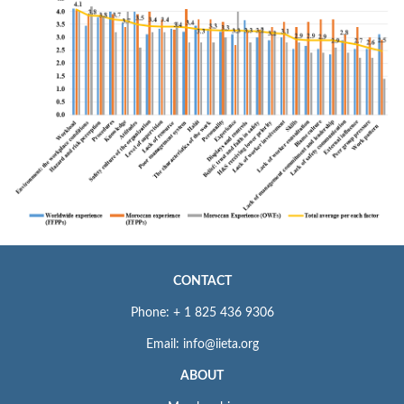
CONTACT
Phone: + 1 825 436 9306
Email: info@iieta.org
ABOUT