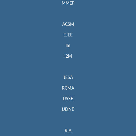
MMEP
ACSM
EJEE
ISI
I2M
JESA
RCMA
IJSSE
IJDNE
RIA