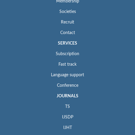
Membership
Societies
Recruit
Contact
SERVICES
Subscription
Fast track
Language support
Conference
JOURNALS
TS
IJSDP
IJHT