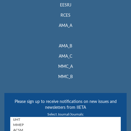
EESRJ
RCES
AMA_A
AMA_B
AMA_C
MMC_A
MMC_B
Please sign up to receive notifications on new issues and
newsletters from IIETA
Select Journal/Journals: