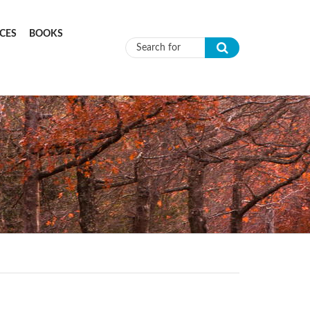
CES
BOOKS
Search form