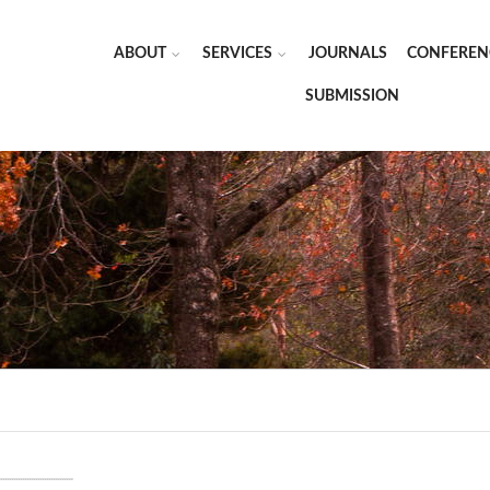
ABOUT
SERVICES
JOURNALS
CONFEREN
SUBMISSION