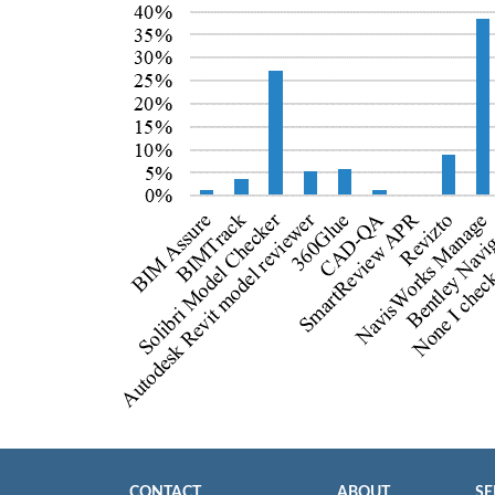
CONTACT
ABOUT
SE