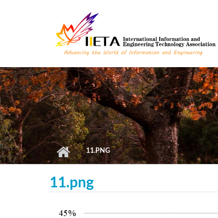
Skip to main content
11.PNG
11.png