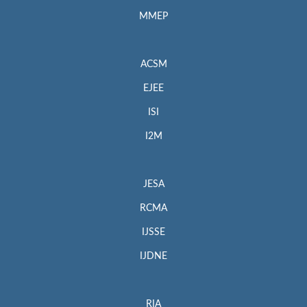
MMEP
ACSM
EJEE
ISI
I2M
JESA
RCMA
IJSSE
IJDNE
RIA