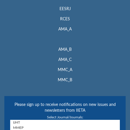
EESRJ
RCES
AMA_A
AMA_B
AMA_C
MMC_A
MMC_B
Please sign up to receive notifications on new issues and
newsletters from IIETA
Select Journal/Journals: