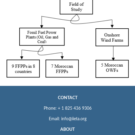
CONTACT
Phone: + 1 825 436 9306
Email: info@iieta.org
ABOUT