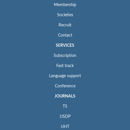
Membership
Societies
Recruit
Contact
SERVICES
Subscription
Fast track
Language support
Conference
JOURNALS
TS
IJSDP
IJHT