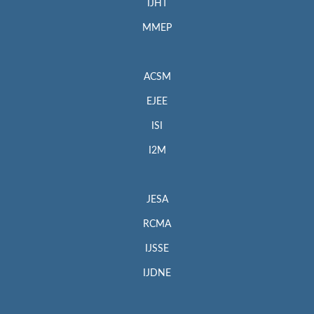
IJHT
MMEP
ACSM
EJEE
ISI
I2M
JESA
RCMA
IJSSE
IJDNE