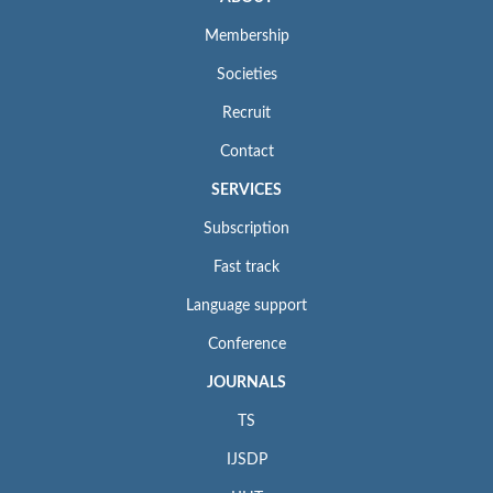
Membership
Societies
Recruit
Contact
SERVICES
Subscription
Fast track
Language support
Conference
JOURNALS
TS
IJSDP