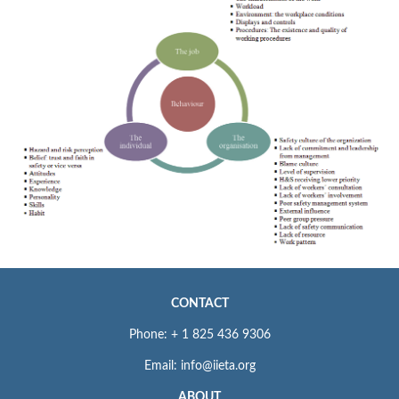
CONTACT
Phone: + 1 825 436 9306
Email: info@iieta.org
ABOUT