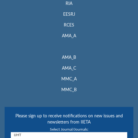
RIA
EESRJ
RCES
AMA_A
AMA_B
AMA_C
MMC_A
MMC_B
Please sign up to receive notifications on new issues and
newsletters from IIETA
Select Journal/Journals: