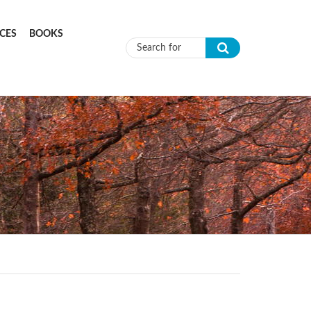
CES
BOOKS
Search form