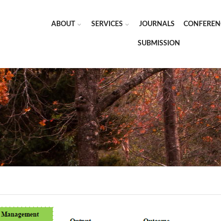
ABOUT
SERVICES
JOURNALS
CONFEREN
SUBMISSION