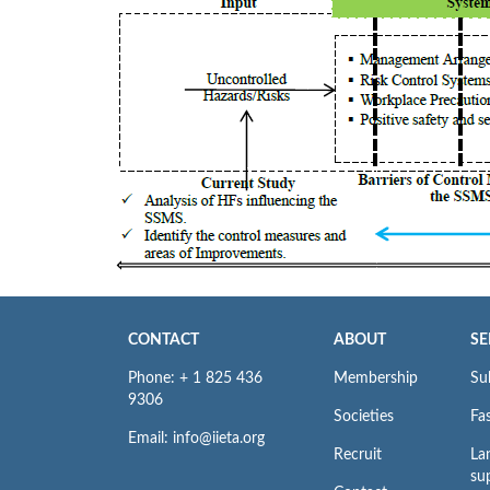
CONTACT
ABOUT
SE
Phone: + 1 825 436
Membership
Su
9306
Societies
Fas
Email: info@iieta.org
Recruit
La
su