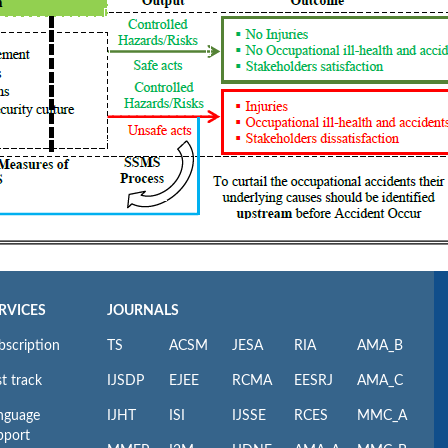
RVICES
JOURNALS
bscription
TS
ACSM
JESA
RIA
AMA_B
t track
IJSDP
EJEE
RCMA
EESRJ
AMA_C
nguage
IJHT
ISI
IJSSE
RCES
MMC_A
pport