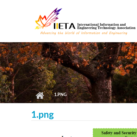
Skip to main content
1.PNG
1.png