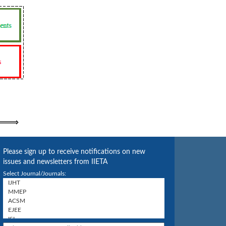
Please sign up to receive notifications on new
issues and newsletters from IIETA
Select Journal/Journals: