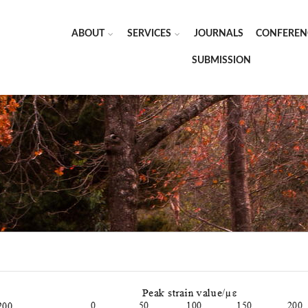
ABOUT
SERVICES
JOURNALS
CONFEREN
SUBMISSION