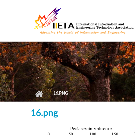
Skip to main content
16.PNG
16.png