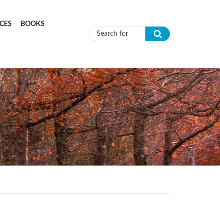
CES
BOOKS
Search form