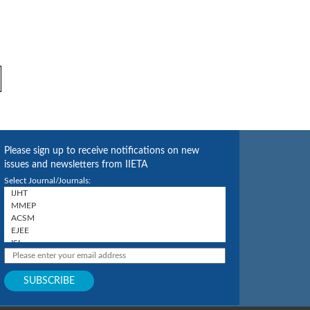
Please sign up to receive notifications on new
issues and newsletters from IIETA
Select Journal/Journals: