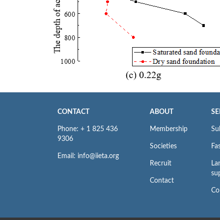
CONTACT
ABOUT
SE
Phone: + 1 825 436
Membership
Su
9306
Societies
Fas
Email: info@iieta.org
Recruit
La
su
Contact
Co