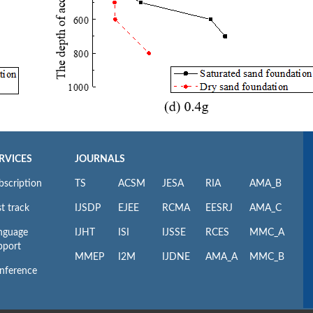
RVICES
JOURNALS
bscription
TS
ACSM
JESA
RIA
AMA_B
t track
IJSDP
EJEE
RCMA
EESRJ
AMA_C
nguage
IJHT
ISI
IJSSE
RCES
MMC_A
pport
MMEP
I2M
IJDNE
AMA_A
MMC_B
nference