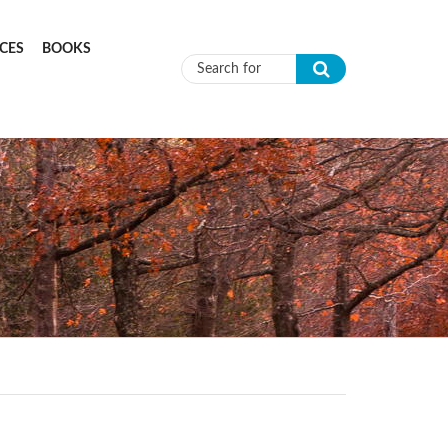
CES
BOOKS
Search form