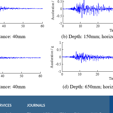
RVICES
JOURNALS