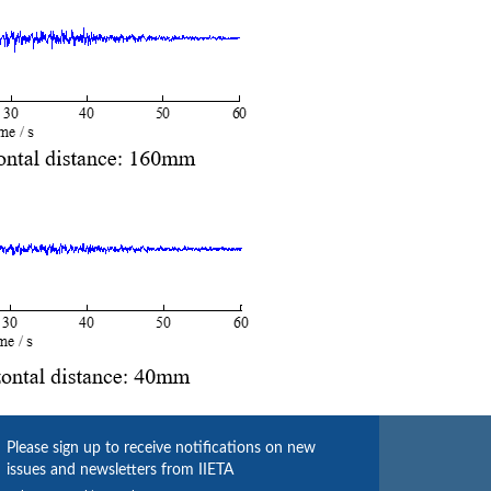
Please sign up to receive notifications on new
issues and newsletters from IIETA