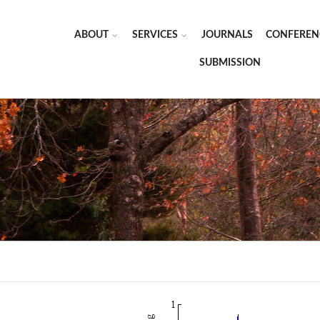
ABOUT
SERVICES
JOURNALS
CONFEREN
SUBMISSION