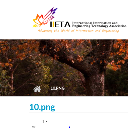
Skip to main content
10.PNG
10.png