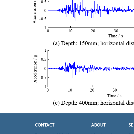
CONTACT
ABOUT
SE