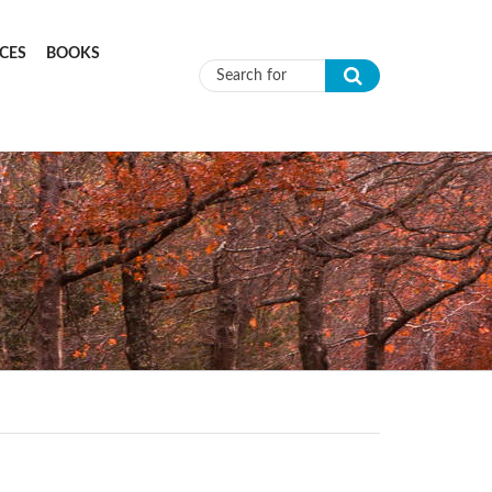
CES
BOOKS
Search form