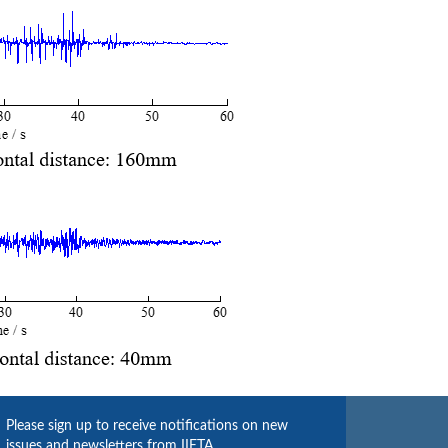
Please sign up to receive notifications on new
issues and newsletters from IIETA