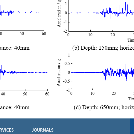
RVICES
JOURNALS