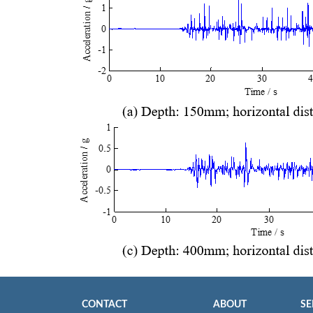
CONTACT
ABOUT
SE