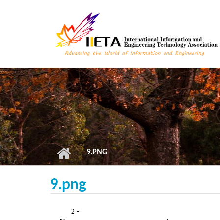
Skip to main content
9.PNG
9.png