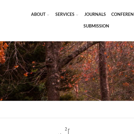
ABOUT
SERVICES
JOURNALS
CONFEREN
SUBMISSION