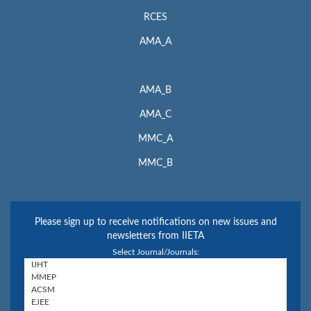
RCES
AMA_A
AMA_B
AMA_C
MMC_A
MMC_B
Please sign up to receive notifications on new issues and
newsletters from IIETA
Select Journal/Journals: