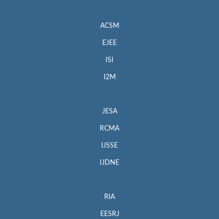
ACSM
EJEE
ISI
I2M
JESA
RCMA
IJSSE
IJDNE
RIA
EESRJ