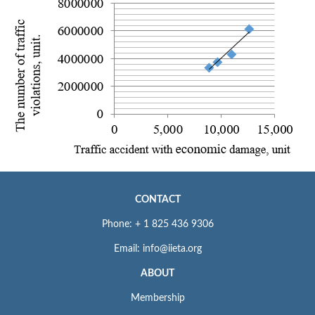
CONTACT
Phone: + 1 825 436 9306
Email: info@iieta.org
ABOUT
Membership