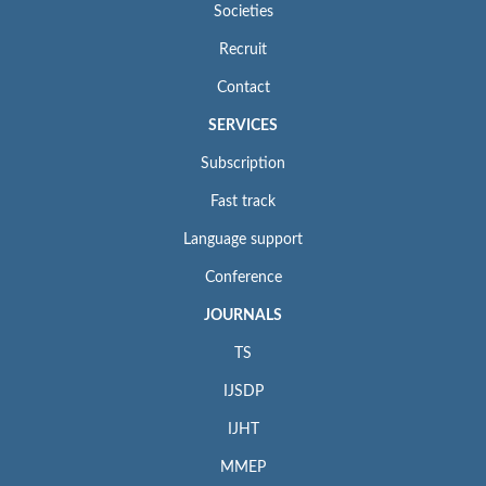
Societies
Recruit
Contact
SERVICES
Subscription
Fast track
Language support
Conference
JOURNALS
TS
IJSDP
IJHT
MMEP