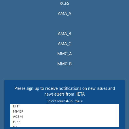
RCES
AMA_A
AMA_B
AMA_C
MMC_A
MMC_B
Please sign up to receive notifications on new issues and
newsletters from IIETA
Select Journal/Journals: