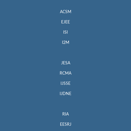
ACSM
EJEE
ISI
I2M
JESA
RCMA
IJSSE
IJDNE
RIA
EESRJ