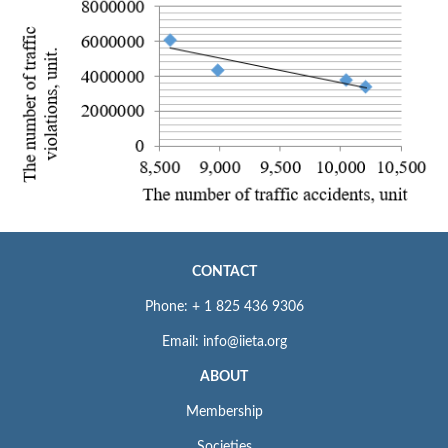
CONTACT
Phone: + 1 825 436 9306
Email: info@iieta.org
ABOUT
Membership
Societies