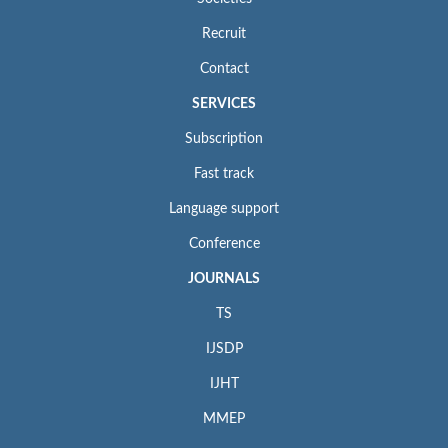
Recruit
Contact
SERVICES
Subscription
Fast track
Language support
Conference
JOURNALS
TS
IJSDP
IJHT
MMEP