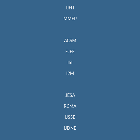
IJHT
MMEP
ACSM
EJEE
ISI
I2M
JESA
RCMA
IJSSE
IJDNE