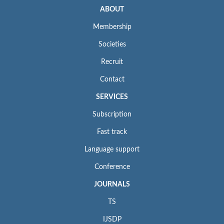
ABOUT
Membership
Societies
Recruit
Contact
SERVICES
Subscription
Fast track
Language support
Conference
JOURNALS
TS
IJSDP