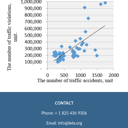
CONTACT
Phone: + 1 825 436 9306
Email: info@iieta.org