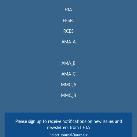
RIA
EESRJ
RCES
AMA_A
AMA_B
AMA_C
MMC_A
MMC_B
Please sign up to receive notifications on new issues and
newsletters from IIETA
Select Journal/Journals: