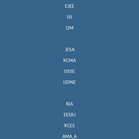
EJEE
ISI
I2M
JESA
RCMA
IJSSE
IJDNE
RIA
EESRJ
RCES
AMA_A