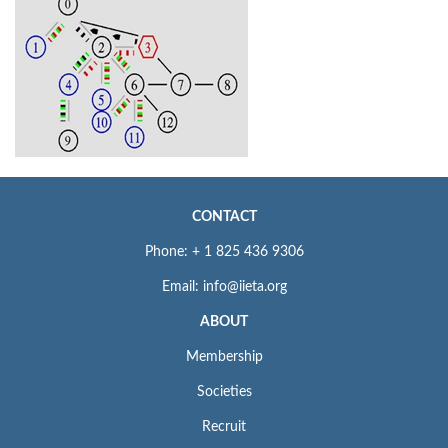
CONTACT
Phone: + 1 825 436 9306
Email: info@iieta.org
ABOUT
Membership
Societies
Recruit