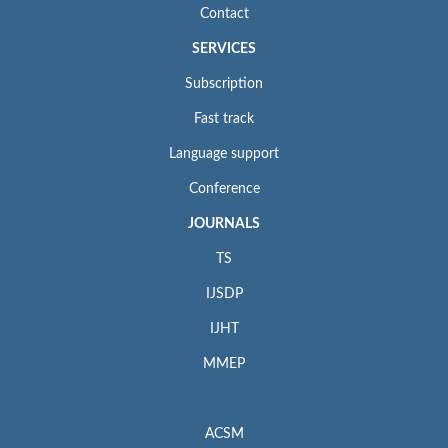
Contact
SERVICES
Subscription
Fast track
Language support
Conference
JOURNALS
TS
IJSDP
IJHT
MMEP
ACSM