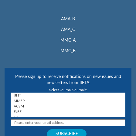
AMA_B
AMA_C
MMC_A
MMC_B
Please sign up to receive notifications on new issues and
newsletters from IIETA
Select Journal/Journals: