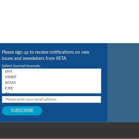
Please sign up to receive notifications on new
issues and newsletters from IIETA
Select Journal/Journals: