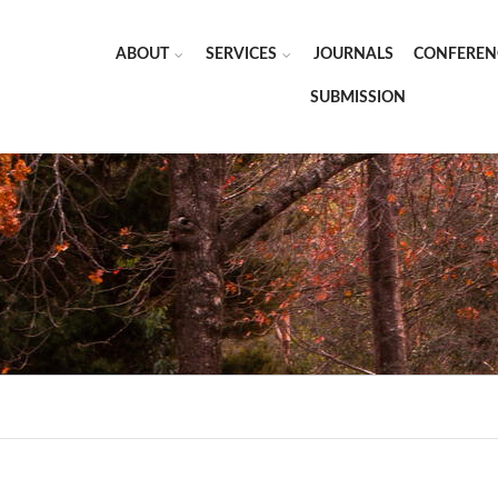
ABOUT
SERVICES
JOURNALS
CONFEREN
SUBMISSION