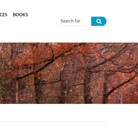
CES
BOOKS
Search form