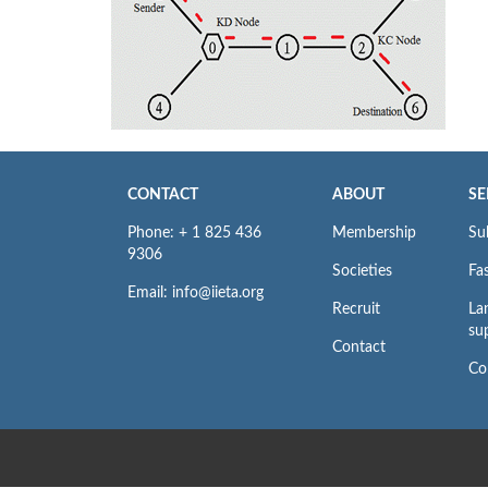
CONTACT
ABOUT
SE
Phone: + 1 825 436
Membership
Su
9306
Societies
Fas
Email: info@iieta.org
Recruit
La
su
Contact
Co