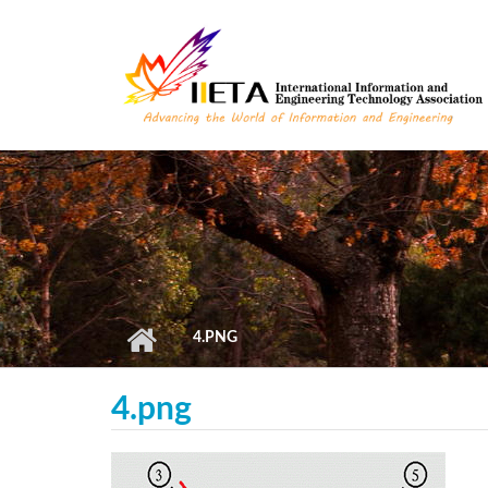
Skip to main content
4.PNG
4.png