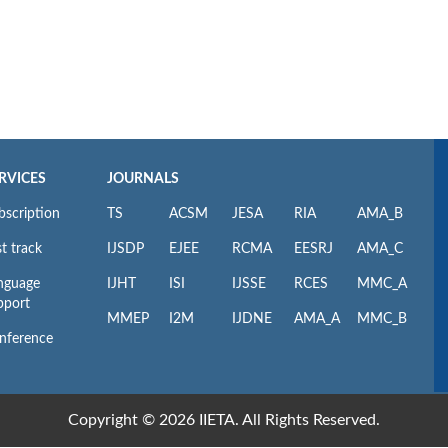
RVICES
JOURNALS
bscription
TS
ACSM
JESA
RIA
AMA_B
t track
IJSDP
EJEE
RCMA
EESRJ
AMA_C
nguage
IJHT
ISI
IJSSE
RCES
MMC_A
pport
MMEP
I2M
IJDNE
AMA_A
MMC_B
nference
Copyright © 2026 IIETA. All Rights Reserved.