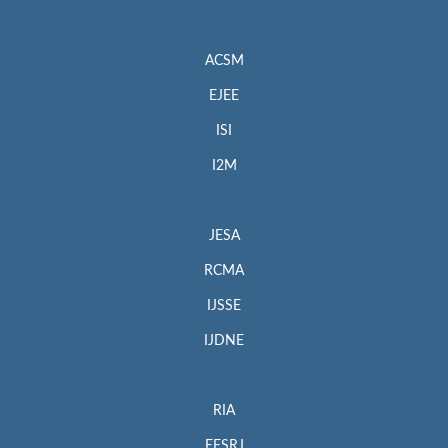
ACSM
EJEE
ISI
I2M
JESA
RCMA
IJSSE
IJDNE
RIA
EESRJ