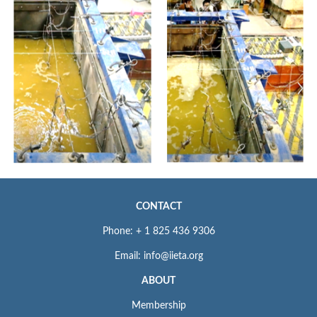
CONTACT
Phone: + 1 825 436 9306
Email: info@iieta.org
ABOUT
Membership