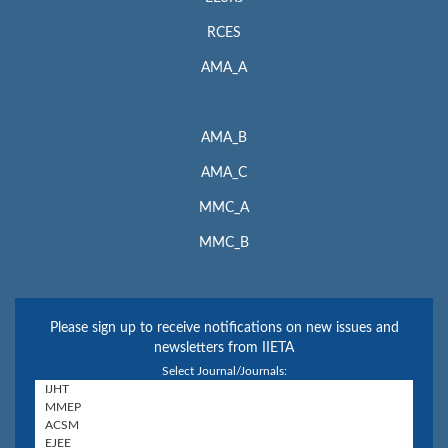
RCES
AMA_A
AMA_B
AMA_C
MMC_A
MMC_B
Please sign up to receive notifications on new issues and
newsletters from IIETA
Select Journal/Journals: