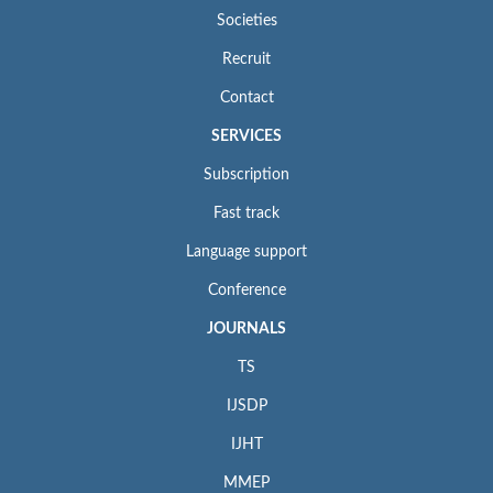
Societies
Recruit
Contact
SERVICES
Subscription
Fast track
Language support
Conference
JOURNALS
TS
IJSDP
IJHT
MMEP