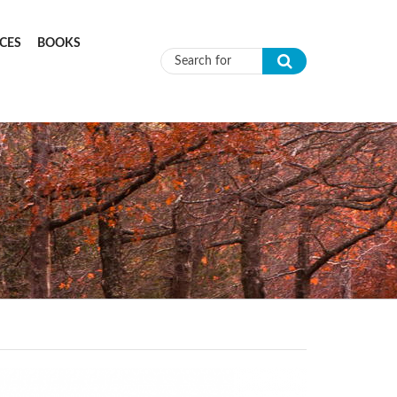
CES
BOOKS
Search form