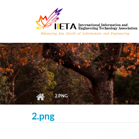
Skip to main content
2.PNG
2.png