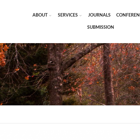
ABOUT
SERVICES
JOURNALS
CONFEREN
SUBMISSION