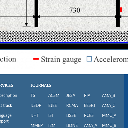
RVICES
JOURNALS
bscription
TS
ACSM
JESA
RIA
AMA_B
t track
IJSDP
EJEE
RCMA
EESRJ
AMA_C
nguage
IJHT
ISI
IJSSE
RCES
MMC_A
pport
MMEP
I2M
IJDNE
AMA_A
MMC_B