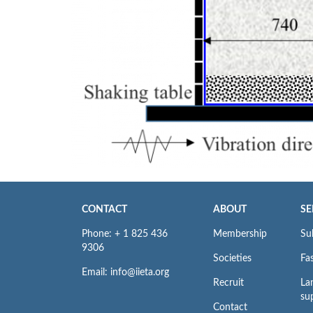
CONTACT
ABOUT
SE
Phone: + 1 825 436
Membership
Su
9306
Societies
Fas
Email: info@iieta.org
Recruit
La
su
Contact