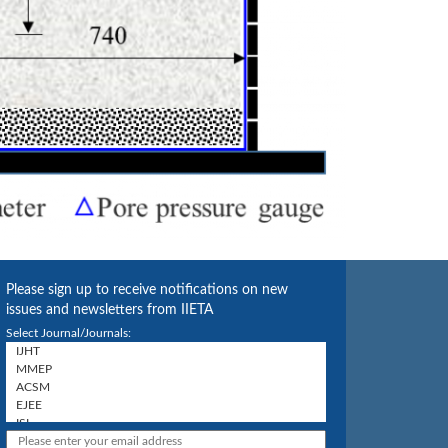
Please sign up to receive notifications on new
issues and newsletters from IIETA
Select Journal/Journals: