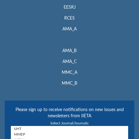
EESRJ
RCES
AMA_A
AMA_B
AMA_C
MMC_A
MMC_B
Please sign up to receive notifications on new issues and
newsletters from IIETA
Select Journal/Journals: