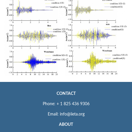
CONTACT
Phone: + 1 825 436 9306
Email: info@iieta.org
ABOUT