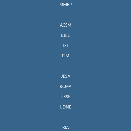
MMEP
ACSM
EJEE
ISI
I2M
JESA
RCMA
IJSSE
IJDNE
RIA