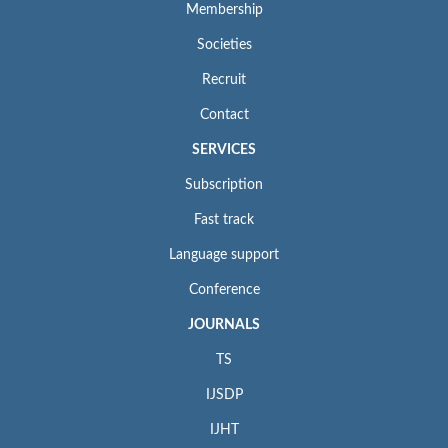
Membership
Societies
Recruit
Contact
SERVICES
Subscription
Fast track
Language support
Conference
JOURNALS
TS
IJSDP
IJHT