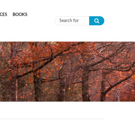
CES
BOOKS
Search form