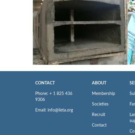
CONTACT
ABOUT
SE
Phone: + 1 825 436
Membership
Su
9306
Societies
Fas
Email: info@iieta.org
Recruit
La
su
Contact
Co