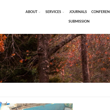
ABOUT
SERVICES
JOURNALS
CONFEREN
SUBMISSION