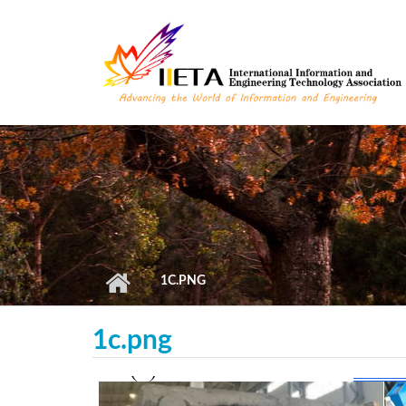
Skip to main content
1C.PNG
1c.png