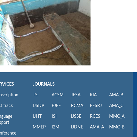
RVICES
JOURNALS
bscription
TS
ACSM
JESA
RIA
AMA_B
t track
IJSDP
EJEE
RCMA
EESRJ
AMA_C
nguage
IJHT
ISI
IJSSE
RCES
MMC_A
pport
MMEP
I2M
IJDNE
AMA_A
MMC_B
nference