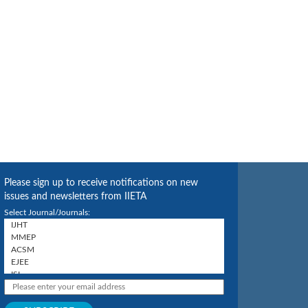
Please sign up to receive notifications on new
issues and newsletters from IIETA
Select Journal/Journals: