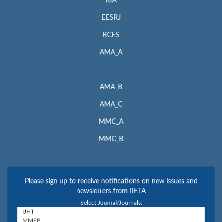
RIA
EESRJ
RCES
AMA_A
AMA_B
AMA_C
MMC_A
MMC_B
Please sign up to receive notifications on new issues and
newsletters from IIETA
Select Journal/Journals: