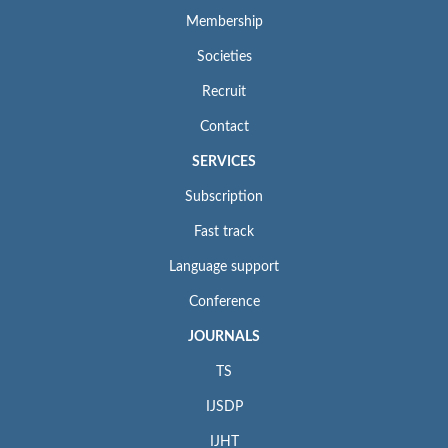
Membership
Societies
Recruit
Contact
SERVICES
Subscription
Fast track
Language support
Conference
JOURNALS
TS
IJSDP
IJHT