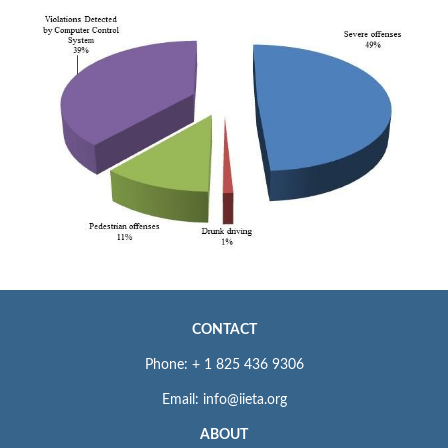
CONTACT
Phone: + 1 825 436 9306
Email: info@iieta.org
ABOUT