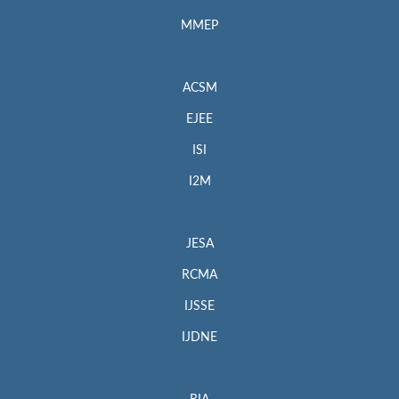
MMEP
ACSM
EJEE
ISI
I2M
JESA
RCMA
IJSSE
IJDNE