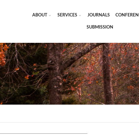
ABOUT
SERVICES
JOURNALS
CONFEREN
SUBMISSION