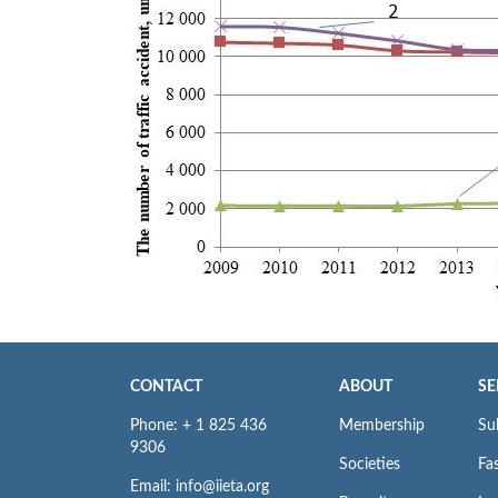
CONTACT
ABOUT
SE
Phone: + 1 825 436
Membership
Su
9306
Societies
Fas
Email: info@iieta.org