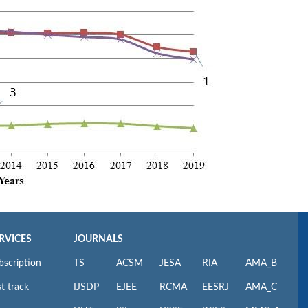
RVICES
JOURNALS
bscription
TS
ACSM
JESA
RIA
AMA_B
t track
IJSDP
EJEE
RCMA
EESRJ
AMA_C