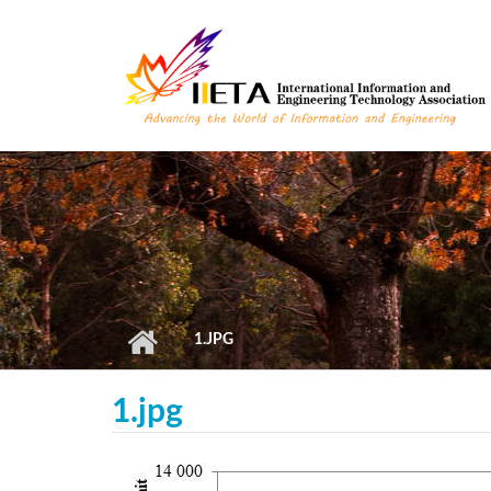
Skip to main content
1.JPG
1.jpg