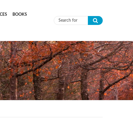
CES
BOOKS
Search form