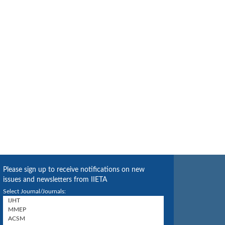
Please sign up to receive notifications on new
issues and newsletters from IIETA
Select Journal/Journals: